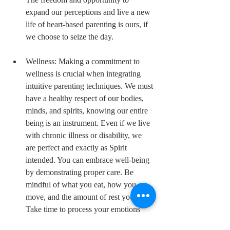
expand our perceptions and live a new 
life of heart-based parenting is ours, if 
we choose to seize the day. 
Wellness: Making a commitment to 
wellness is crucial when integrating 
intuitive parenting techniques. We must 
have a healthy respect of our bodies, 
minds, and spirits, knowing our entire 
being is an instrument. Even if we live 
with chronic illness or disability, we 
are perfect and exactly as Spirit 
intended. You can embrace well-being 
by demonstrating proper care. Be 
mindful of what you eat, how you 
move, and the amount of rest you get. 
Take time to process your emotions 
and release any negativity trapped in 