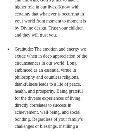
higher role in our lives. Know with 
certainty that whatever is occurring in 
your world from moment to moment is 
by Divine design. Trust your children 
and they will trust you. 
Gratitude: The emotion and energy we 
exude when in deep appreciation of the 
circumstances in our world. Long 
embraced as an essential virtue in 
philosophy and countless religions, 
thankfulness leads to a life of peace, 
health, and prosperity. Being grateful 
for the diverse experiences of living 
directly correlates to success in 
achievement, well-being, and social 
bonding. Regardless of your family’s 
challenges or blessings, instilling a 