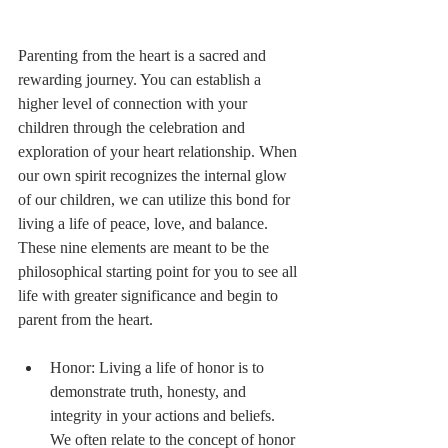
Parenting from the heart is a sacred and 
rewarding journey. You can establish a 
higher level of connection with your 
children through the celebration and 
exploration of your heart relationship. When 
our own spirit recognizes the internal glow 
of our children, we can utilize this bond for 
living a life of peace, love, and balance. 
These nine elements are meant to be the 
philosophical starting point for you to see all 
life with greater significance and begin to 
parent from the heart. 
Honor: Living a life of honor is to 
demonstrate truth, honesty, and 
integrity in your actions and beliefs. 
We often relate to the concept of honor 