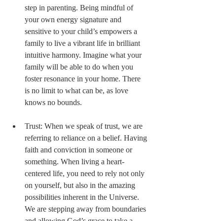
step in parenting. Being mindful of 
your own energy signature and 
sensitive to your child’s empowers a 
family to live a vibrant life in brilliant 
intuitive harmony. Imagine what your 
family will be able to do when you 
foster resonance in your home. There 
is no limit to what can be, as love 
knows no bounds. 
Trust: When we speak of trust, we are 
referring to reliance on a belief. Having 
faith and conviction in someone or 
something. When living a heart-
centered life, you need to rely not only 
on yourself, but also in the amazing 
possibilities inherent in the Universe. 
We are stepping away from boundaries 
and allowing God’s grace to take a 