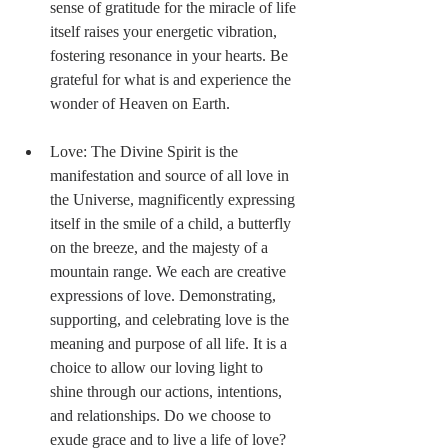
sense of gratitude for the miracle of life 
itself raises your energetic vibration, 
fostering resonance in your hearts. Be 
grateful for what is and experience the 
wonder of Heaven on Earth. 
Love: The Divine Spirit is the 
manifestation and source of all love in 
the Universe, magnificently expressing 
itself in the smile of a child, a butterfly 
on the breeze, and the majesty of a 
mountain range. We each are creative 
expressions of love. Demonstrating, 
supporting, and celebrating love is the 
meaning and purpose of all life. It is a 
choice to allow our loving light to 
shine through our actions, intentions, 
and relationships. Do we choose to 
exude grace and to live a life of love? 