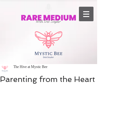
The Hive at Mystic Bee
Parenting from the Heart