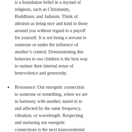
is a foundation belief in a myriad of 
religions, such as Christianity, 
Buddhism, and Judaism. Think of 
altruism as being nice and kind to those 
around you without regard to a payoff 
for yourself. It is not being a servant to 
someone or under the influence of 
another’s control. Demonstrating this 
behavior to our children is the best way 
to nurture their internal sense of 
benevolence and generosity. 
Resonance: Our energetic connection 
to someone or something, when we are 
in harmony with another, tuned in to 
and affected by the same frequency, 
vibration, or wavelength. Respecting 
and nurturing our energetic 
connections is the next transcendental 