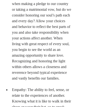
when making a pledge to our country 
or taking a matrimonial vow, but do we 
consider honoring our soul’s path each 
and every day? Allow your choices 
and behavior to reflect the best parts of 
you and also take responsibility when 
your actions affect another. When 
living with great respect of every soul, 
you begin to see the world as an 
amazing opportunity to share love. 
Recognizing and honoring the light 
within others allows a closeness and 
reverence beyond typical experience 
and vastly benefits our families. 
Empathy: The ability to feel, sense, or 
relate to the experiences of another. 
Knowing what it is like to walk in their 
shoes or wear their hat, so to speak. 