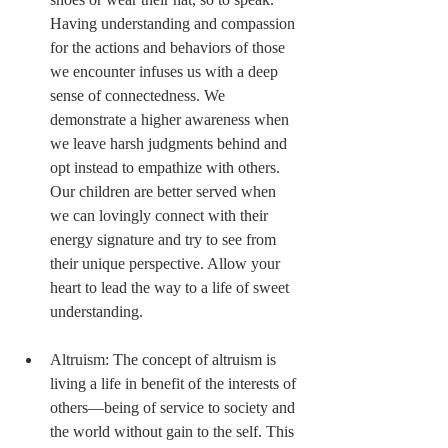
Having understanding and compassion 
for the actions and behaviors of those 
we encounter infuses us with a deep 
sense of connectedness. We 
demonstrate a higher awareness when 
we leave harsh judgments behind and 
opt instead to empathize with others. 
Our children are better served when 
we can lovingly connect with their 
energy signature and try to see from 
their unique perspective. Allow your 
heart to lead the way to a life of sweet 
understanding. 
Altruism: The concept of altruism is 
living a life in benefit of the interests of 
others—being of service to society and 
the world without gain to the self. This 