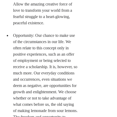
Allow the amazing creative force of 
love to transform your world from a 
fearful struggle to a heart-glowing, 
peaceful existence. 
Opportunity: Our chance to make use 
of the circumstances in our life. We 
often relate to this concept only in 
positive experiences, such as an offer 
of employment or being selected to 
receive a scholarship. It is, however, so 
much more. Our everyday conditions 
and occurrences, even situations we 
deem as negative, are opportunities for 
growth and enlightenment. We choose 
whether or not to take advantage of 
what comes before us, the old saying 
of making lemonade from sour lemons. 
The freedom and opportunity to 