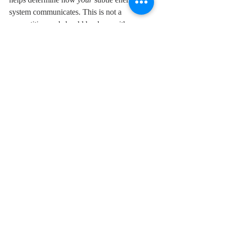
system communicates. This is not a 
competition and should be done with a 
playful spirit. Your accuracy just may 
surprise you!
We are all works of art created by the 
Universe as a unique expression of itself, a 
fragment of the Divine source. Appreciating 
your own significance in this world enables 
you to live a life of peace and love. You 
cannot truly care and nurture the spirit of 
another until you first cherish the self. Make 
a commitment this Fall to live a life of 
inspired wellness.
© 2021 Debra Snyder