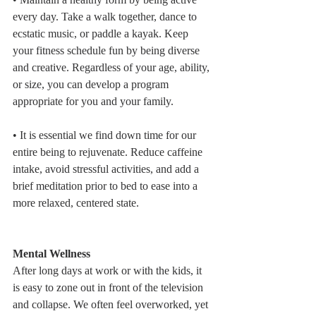
every day. Take a walk together, dance to 
ecstatic music, or paddle a kayak. Keep 
your fitness schedule fun by being diverse 
and creative. Regardless of your age, ability, 
or size, you can develop a program 
appropriate for you and your family.
• It is essential we find down time for our 
entire being to rejuvenate. Reduce caffeine 
intake, avoid stressful activities, and add a 
brief meditation prior to bed to ease into a 
more relaxed, centered state. 
Mental Wellness
After long days at work or with the kids, it 
is easy to zone out in front of the television 
and collapse. We often feel overworked, yet 