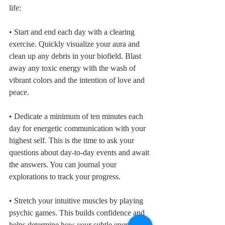
life:
• Start and end each day with a clearing 
exercise. Quickly visualize your aura and 
clean up any debris in your biofield. Blast 
away any toxic energy with the wash of 
vibrant colors and the intention of love and 
peace. 
• Dedicate a minimum of ten minutes each 
day for energetic communication with your 
highest self. This is the time to ask your 
questions about day-to-day events and await 
the answers. You can journal your 
explorations to track your progress.
• Stretch your intuitive muscles by playing 
psychic games. This builds confidence and 
helps determine how 
your 
subtle energy 