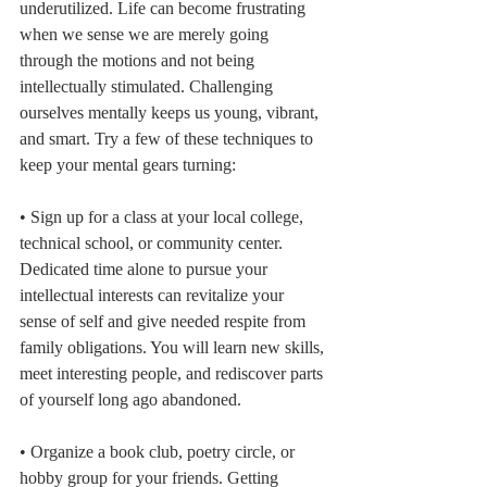
underutilized. Life can become frustrating 
when we sense we are merely going 
through the motions and not being 
intellectually stimulated. Challenging 
ourselves mentally keeps us young, vibrant, 
and smart. Try a few of these techniques to 
keep your mental gears turning:
• Sign up for a class at your local college, 
technical school, or community center. 
Dedicated time alone to pursue your 
intellectual interests can revitalize your 
sense of self and give needed respite from 
family obligations. You will learn new skills, 
meet interesting people, and rediscover parts 
of yourself long ago abandoned.
• Organize a book club, poetry circle, or 
hobby group for your friends. Getting 