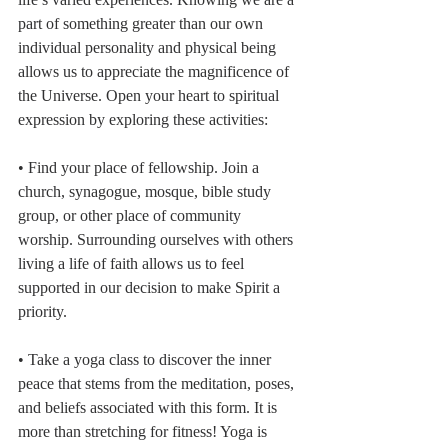
part of something greater than our own 
individual personality and physical being 
allows us to appreciate the magnificence of 
the Universe. Open your heart to spiritual 
expression by exploring these activities:
• Find your place of fellowship. Join a 
church, synagogue, mosque, bible study 
group, or other place of community 
worship. Surrounding ourselves with others 
living a life of faith allows us to feel 
supported in our decision to make Spirit a 
priority. 
• Take a yoga class to discover the inner 
peace that stems from the meditation, poses, 
and beliefs associated with this form. It is 
more than stretching for fitness! Yoga is 