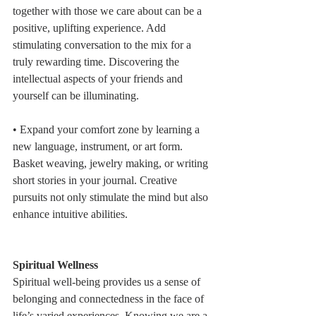
together with those we care about can be a 
positive, uplifting experience. Add 
stimulating conversation to the mix for a 
truly rewarding time. Discovering the 
intellectual aspects of your friends and 
yourself can be illuminating.
• Expand your comfort zone by learning a 
new language, instrument, or art form. 
Basket weaving, jewelry making, or writing 
short stories in your journal. Creative 
pursuits not only stimulate the mind but also 
enhance intuitive abilities.
Spiritual Wellness
Spiritual well-being provides us a sense of 
belonging and connectedness in the face of 
life’s varied experiences. Knowing we are a 