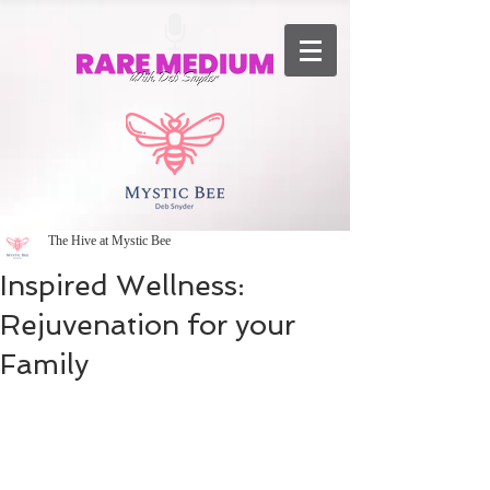
The Hive at Mystic Bee
Inspired Wellness:
Rejuvenation for your
Family