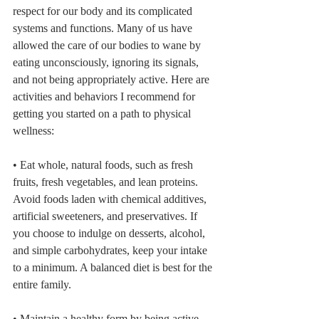
respect for our body and its complicated 
systems and functions. Many of us have 
allowed the care of our bodies to wane by 
eating unconsciously, ignoring its signals, 
and not being appropriately active. Here are 
activities and behaviors I recommend for 
getting you started on a path to physical 
wellness:
• Eat whole, natural foods, such as fresh 
fruits, fresh vegetables, and lean proteins. 
Avoid foods laden with chemical additives, 
artificial sweeteners, and preservatives. If 
you choose to indulge on desserts, alcohol, 
and simple carbohydrates, keep your intake 
to a minimum. A balanced diet is best for the 
entire family.
• Maintain a healthy form by being active 