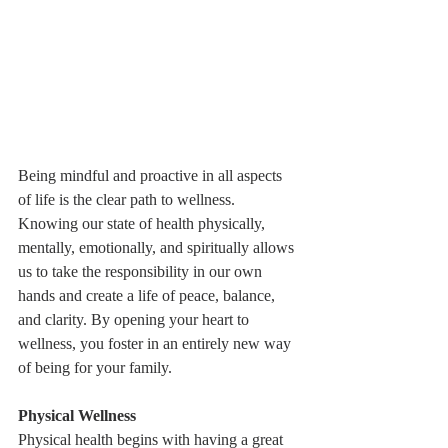
Being mindful and proactive in all aspects 
of life is the clear path to wellness. 
Knowing our state of health physically, 
mentally, emotionally, and spiritually allows 
us to take the responsibility in our own 
hands and create a life of peace, balance, 
and clarity. By opening your heart to 
wellness, you foster in an entirely new way 
of being for your family.
Physical Wellness
Physical health begins with having a great 