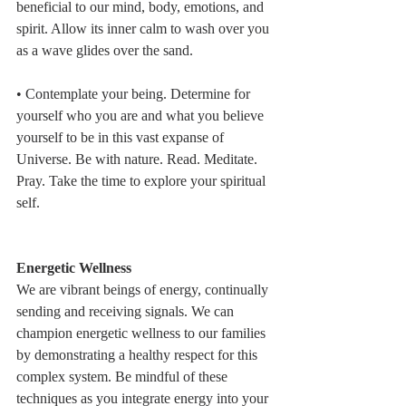
beneficial to our mind, body, emotions, and 
spirit. Allow its inner calm to wash over you 
as a wave glides over the sand.
• Contemplate your being. Determine for 
yourself who you are and what you believe 
yourself to be in this vast expanse of 
Universe. Be with nature. Read. Meditate. 
Pray. Take the time to explore your spiritual 
self.
Energetic Wellness
We are vibrant beings of energy, continually 
sending and receiving signals. We can 
champion energetic wellness to our families 
by demonstrating a healthy respect for this 
complex system. Be mindful of these 
techniques as you integrate energy into your 