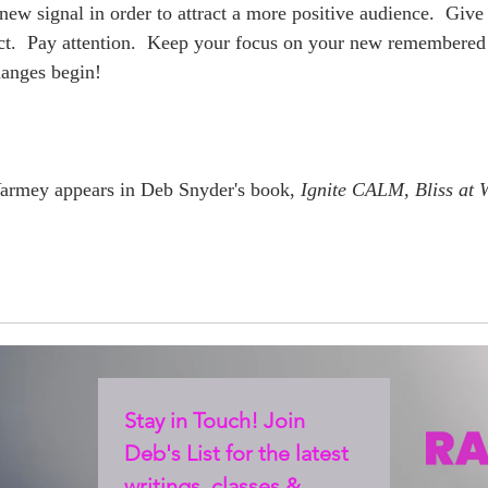
new signal in order to attract a more positive audience.  Give
ct.  Pay attention.  Keep your focus on your new remembered 
anges begin!  
Yarmey appears in Deb Snyder's book, 
Ignite CALM, Bliss at 
Stay in Touch! Join 
Deb's List for the latest 
writings, classes & 