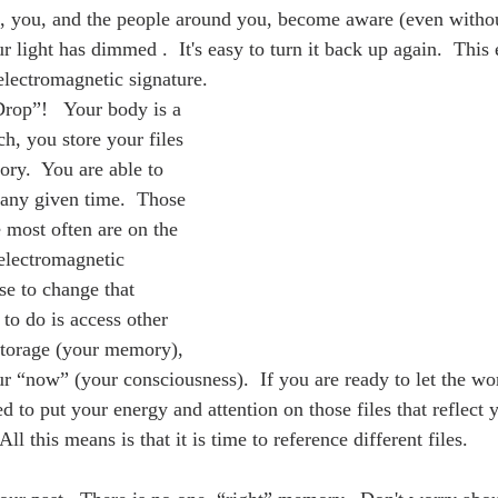
e, you, and the people around you, become aware (even withou
light has dimmed .  It's easy to turn it back up again.  This 
lectromagnetic signature.
Drop”!   Your body is a 
h, you store your files 
ry.  You are able to 
t any given time.  Those 
e most often are on the 
 electromagnetic 
se to change that 
 to do is access other 
storage (your memory), 
r “now” (your consciousness).  If you are ready to let the wo
d to put your energy and attention on those files that reflect
All this means is that it is time to reference different files.  