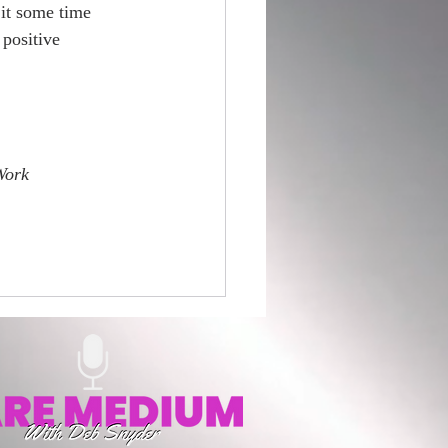
 it some time 
positive 
Work