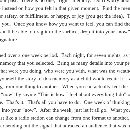
ur past.  There is no one, “right” memory.  Don't worry abo
 instead on how you felt in that given moment.  Find the mem
or safety, or fulfillment, or happy, or joy (you get the idea).  
to you.  Once you know how you want to feel, you can find t
u'll be able to drag it to the surface, drop it into your “now
ignature.  
ed over a one week period.  Each night, for seven nights, as y
 memory that you selected.  Bring as many details into your pr
hat were you doing, who were you with, what was the weathe
 yourself the story of this memory as a child would recite it – 
ng from one thing to another.  When you can actually feel the 
r “now” by saying “This is how I feel about everything I do” o
e.  That's it.  That's all you have to do.  One week of thinking,
t into your “now”.  After the week, just let it all go.  What yo
st like a radio station can change from one format to another,
r sending out the signal that attracted an audience that was n