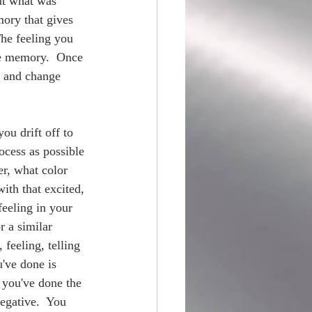
ut what was 
ory that gives 
The feeling you 
he memory.  Once 
” and change 
ou drift off to 
ocess as possible 
r, what color 
with that excited, 
feeling in your 
r a similar 
 feeling, telling 
u've done is 
 you've done the 
egative.  You 