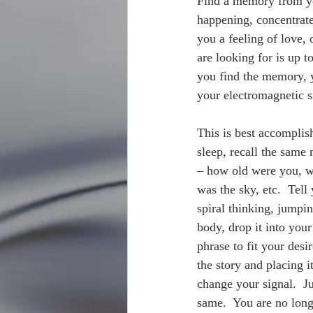
Find a memory from yo
happening, concentrate
you a feeling of love, 
are looking for is up 
you find the memory, yo
your electromagnetic s
This is best accomplish
sleep, recall the same
– how old were you, w
was the sky, etc.  Tell
spiral thinking, jumpi
body, drop it into you
phrase to fit your desir
the story and placing i
change your signal.  Ju
same.  You are no longe