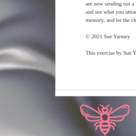
are now sending out a 
and see what you attra
memory, and let the ch
© 2021 Sue Yarmey
This exercise by Sue 