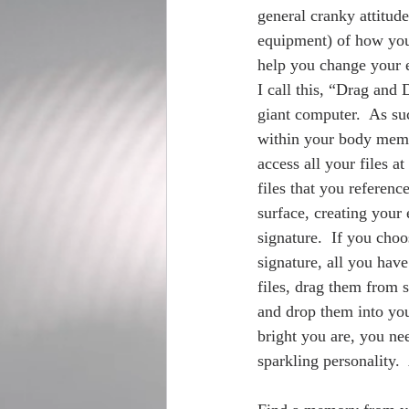
general cranky attitud
equipment) of how your 
help you change your e
I call this, “Drag and 
giant computer.  As suc
within your body memo
access all your files a
files that you referenc
surface, creating your
signature.  If you choo
signature, all you have
files, drag them from 
and drop them into you
bright you are, you nee
sparkling personality.  