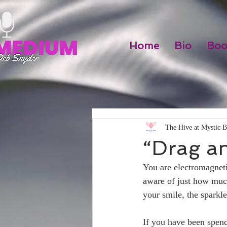
Home
Bio
Boo
The Hive at Mystic B
“Drag a
You are electromagneti
aware of just how much
your smile, the sparkl
If you have been spendi