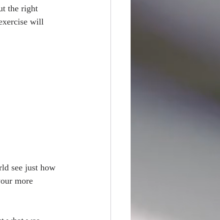
t the right 
exercise will 
rld see just how 
 your more 