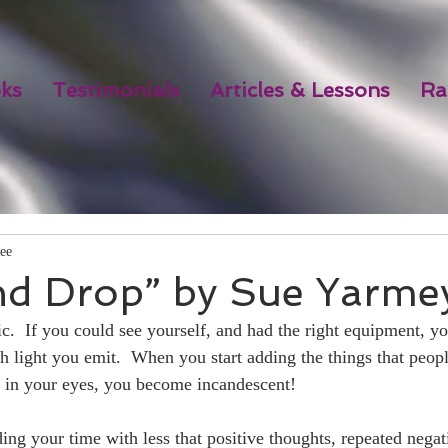
ks
Testimonials
Articles & Lessons
Ra
ee
nd Drop” by Sue Yarme
c.  If you could see yourself, and had the right equipment, y
 light you emit.  When you start adding the things that people
e in your eyes, you become incandescent! 
ng your time with less that positive thoughts, repeated negati