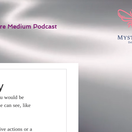
re Medium Podcast
y
ou would be 
 can see, like 
ve actions or a 